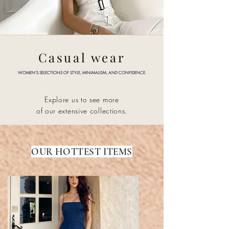
Casual wear
WOMEN'S SELECTIONS OF STYLE, MINIMALISM, AND CONFIDENCE.
Explore us to see more
of our
extensive collections.
OUR HOTTEST ITEMS