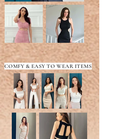
COMFY & EASY TO WEAR ITEMS