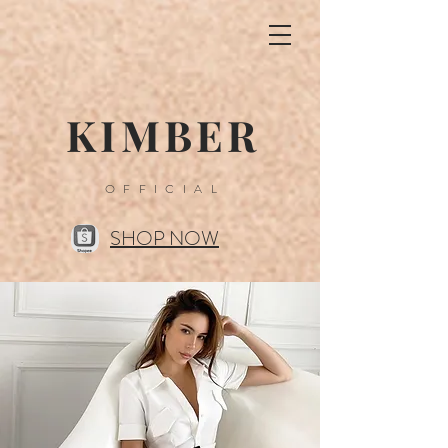
KIMBER
OFFICIAL
SHOP NOW