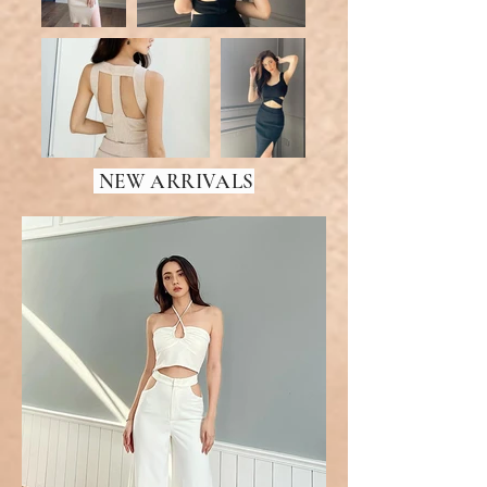
NEW ARRIVALS